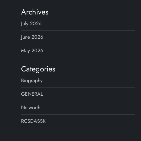
Archives
July 2026
June 2026
May 2026
Categories
Biography
GENERAL
Networth
RCSDASSK