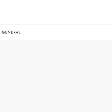
GENERAL