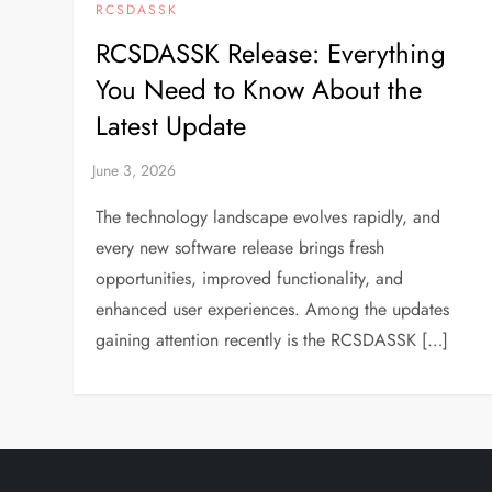
RCSDASSK
RCSDASSK Release: Everything
You Need to Know About the
Latest Update
The technology landscape evolves rapidly, and
every new software release brings fresh
opportunities, improved functionality, and
enhanced user experiences. Among the updates
gaining attention recently is the RCSDASSK […]