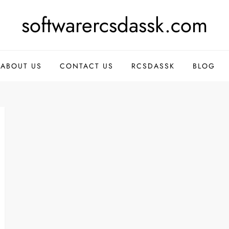
softwarercsdassk.com
ABOUT US
CONTACT US
RCSDASSK
BLOG