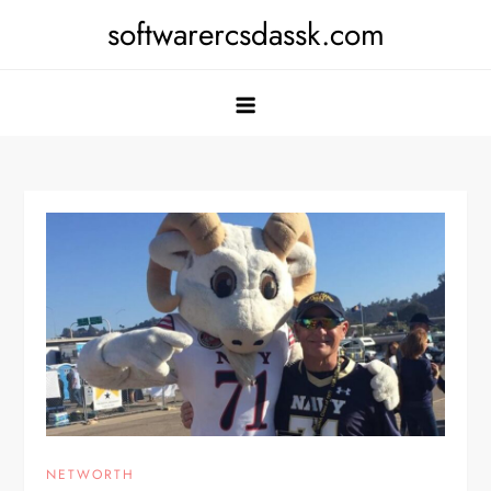
Skip
softwarercsdassk.com
to
content
NETWORTH