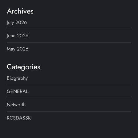
Archives
July 2026
June 2026
May 2026
Categories
Biography
GENERAL
Networth
RCSDASSK