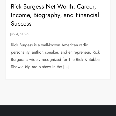
Rick Burgess Net Worth: Career,
Income, Biography, and Financial
Success
Rick Burgess is a well-known American radio
personality, author, speaker, and entrepreneur. Rick
Burgess is widely recognized for The Rick & Bubba
Show.a big radio show in the […]