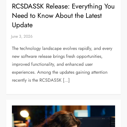
RCSDASSK Release: Everything You
Need to Know About the Latest
Update
The technology landscape evolves rapidly, and every
new software release brings fresh opportunities,
improved functionality, and enhanced user
experiences. Among the updates gaining attention
recently is the RCSDASSK […]