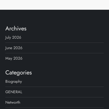
Archives
July 2026
June 2026
May 2026
Categories
Biography
GENERAL
Networth