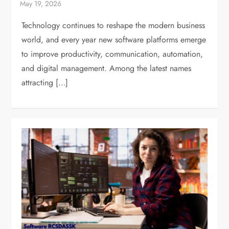
Technology continues to reshape the modern business
world, and every year new software platforms emerge
to improve productivity, communication, automation,
and digital management. Among the latest names
attracting […]