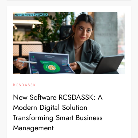
RCSDASSK
New Software RCSDASSK: A
Modern Digital Solution
Transforming Smart Business
Management