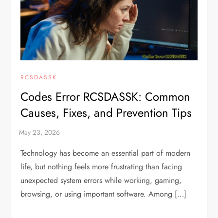
RCSDASSK
Codes Error RCSDASSK: Common
Causes, Fixes, and Prevention Tips
Technology has become an essential part of modern
life, but nothing feels more frustrating than facing
unexpected system errors while working, gaming,
browsing, or using important software. Among […]