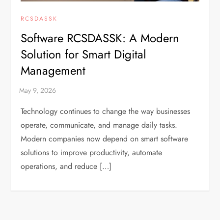
RCSDASSK
Software RCSDASSK: A Modern
Solution for Smart Digital
Management
Technology continues to change the way businesses
operate, communicate, and manage daily tasks.
Modern companies now depend on smart software
solutions to improve productivity, automate
operations, and reduce […]