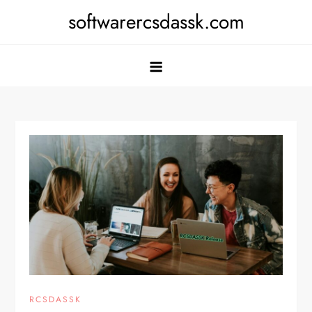
Skip
softwarercsdassk.com
to
content
RCSDASSK