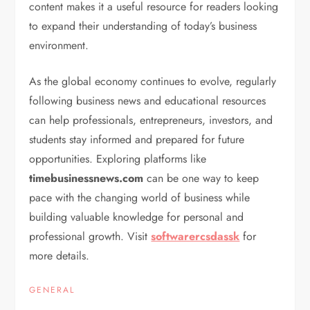
content makes it a useful resource for readers looking
to expand their understanding of today’s business
environment.
As the global economy continues to evolve, regularly
following business news and educational resources
can help professionals, entrepreneurs, investors, and
students stay informed and prepared for future
opportunities. Exploring platforms like
timebusinessnews.com
can be one way to keep
pace with the changing world of business while
building valuable knowledge for personal and
professional growth. Visit
softwarercsdassk
for
more details.
GENERAL