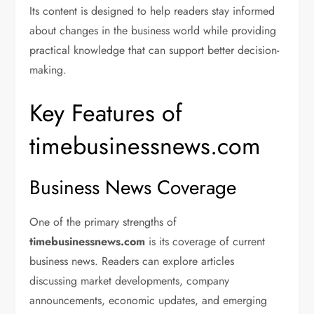
Its content is designed to help readers stay informed
about changes in the business world while providing
practical knowledge that can support better decision-
making.
Key Features of
timebusinessnews.com
Business News Coverage
One of the primary strengths of
timebusinessnews.com
is its coverage of current
business news. Readers can explore articles
discussing market developments, company
announcements, economic updates, and emerging