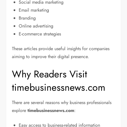
Social media marketing
Email marketing
Branding
Online advertising
E-commerce strategies
These articles provide useful insights for companies
aiming to improve their digital presence.
Why Readers Visit
timebusinessnews.com
There are several reasons why business professionals
explore
timebusinessnews.com
:
Easy access to business-related information