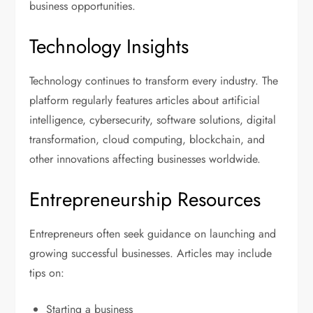
business opportunities.
Technology Insights
Technology continues to transform every industry. The
platform regularly features articles about artificial
intelligence, cybersecurity, software solutions, digital
transformation, cloud computing, blockchain, and
other innovations affecting businesses worldwide.
Entrepreneurship Resources
Entrepreneurs often seek guidance on launching and
growing successful businesses. Articles may include
tips on:
Starting a business