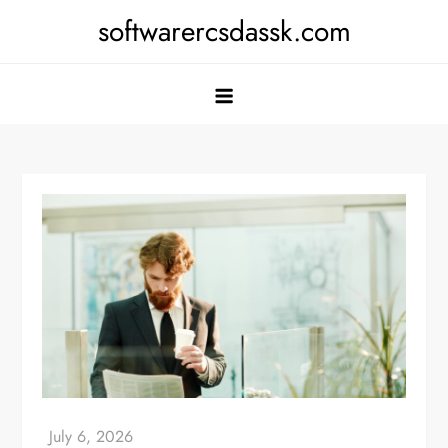
Skip
softwarercsdassk.com
to
content