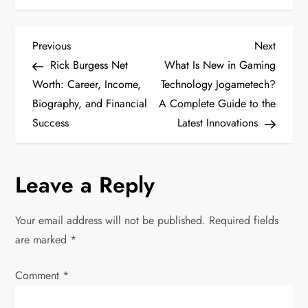
P
Previous
Next
Previous
Next
Post
Post
Rick Burgess Net
What Is New in Gaming
o
Worth: Career, Income,
Technology Jogametech?
Biography, and Financial
A Complete Guide to the
s
Success
Latest Innovations
t
n
Leave a Reply
a
Your email address will not be published.
Required fields
v
are marked
*
i
Comment
*