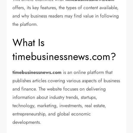
offers, its key features, the types of content available,
and why business readers may find value in following
the platform.
What Is
timebusinessnews.com?
timebusinessnews.com
is an online platform that
publishes articles covering various aspects of business
and finance. The website focuses on delivering
information about industry trends, startups,
technology, marketing, investments, real estate,
entrepreneurship, and global economic
developments.