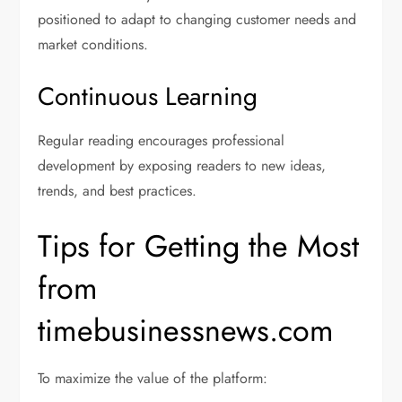
positioned to adapt to changing customer needs and
market conditions.
Continuous Learning
Regular reading encourages professional
development by exposing readers to new ideas,
trends, and best practices.
Tips for Getting the Most
from
timebusinessnews.com
To maximize the value of the platform: