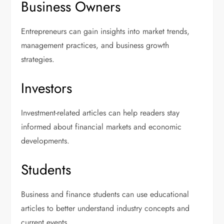
Business Owners
Entrepreneurs can gain insights into market trends,
management practices, and business growth
strategies.
Investors
Investment-related articles can help readers stay
informed about financial markets and economic
developments.
Students
Business and finance students can use educational
articles to better understand industry concepts and
current events.