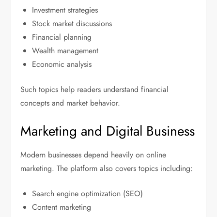
Investment strategies
Stock market discussions
Financial planning
Wealth management
Economic analysis
Such topics help readers understand financial
concepts and market behavior.
Marketing and Digital Business
Modern businesses depend heavily on online
marketing. The platform also covers topics including:
Search engine optimization (SEO)
Content marketing