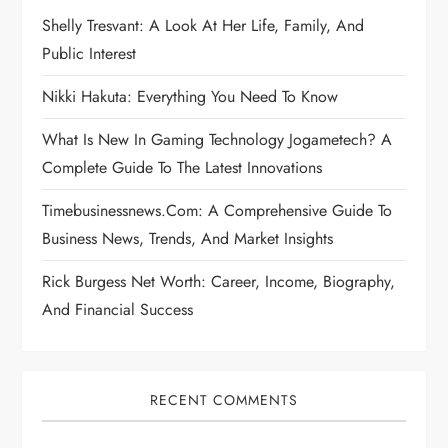
Shelly Tresvant: A Look At Her Life, Family, And
Public Interest
Nikki Hakuta: Everything You Need To Know
What Is New In Gaming Technology Jogametech? A
Complete Guide To The Latest Innovations
Timebusinessnews.com: A Comprehensive Guide To
Business News, Trends, And Market Insights
Rick Burgess Net Worth: Career, Income, Biography,
And Financial Success
RECENT COMMENTS