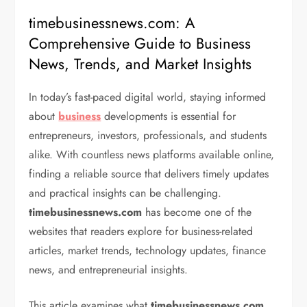
timebusinessnews.com: A
Comprehensive Guide to Business
News, Trends, and Market Insights
In today’s fast-paced digital world, staying informed
about
business
developments is essential for
entrepreneurs, investors, professionals, and students
alike. With countless news platforms available online,
finding a reliable source that delivers timely updates
and practical insights can be challenging.
timebusinessnews.com
has become one of the
websites that readers explore for business-related
articles, market trends, technology updates, finance
news, and entrepreneurial insights.
This article examines what
timebusinessnews.com