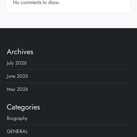
No comments to show.
Archives
July 2026
June 2026
May 2026
Categories
Biography
GENERAL