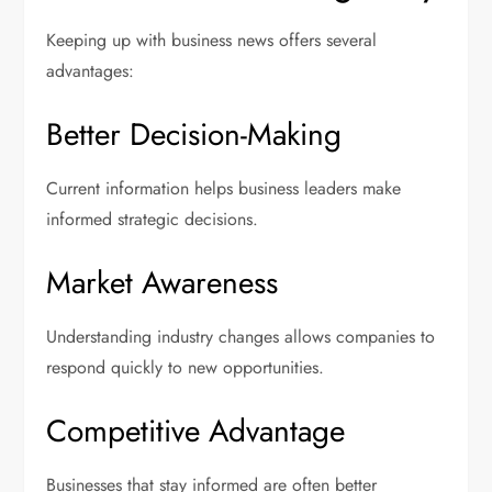
Keeping up with business news offers several
advantages:
Better Decision-Making
Current information helps business leaders make
informed strategic decisions.
Market Awareness
Understanding industry changes allows companies to
respond quickly to new opportunities.
Competitive Advantage
Businesses that stay informed are often better