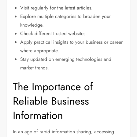
Visit regularly for the latest articles.
Explore multiple categories to broaden your
knowledge.
Check different trusted websites.
Apply practical insights to your business or career
where appropriate.
Stay updated on emerging technologies and
market trends.
The Importance of
Reliable Business
Information
In an age of rapid information sharing, accessing