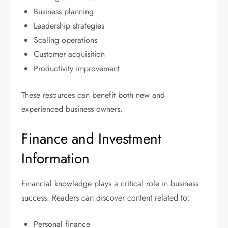
Business planning
Leadership strategies
Scaling operations
Customer acquisition
Productivity improvement
These resources can benefit both new and
experienced business owners.
Finance and Investment
Information
Financial knowledge plays a critical role in business
success. Readers can discover content related to:
Personal finance