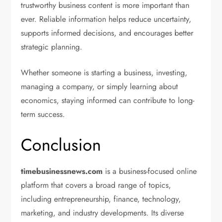
trustworthy business content is more important than
ever. Reliable information helps reduce uncertainty,
supports informed decisions, and encourages better
strategic planning.
Whether someone is starting a business, investing,
managing a company, or simply learning about
economics, staying informed can contribute to long-
term success.
Conclusion
timebusinessnews.com
is a business-focused online
platform that covers a broad range of topics,
including entrepreneurship, finance, technology,
marketing, and industry developments. Its diverse