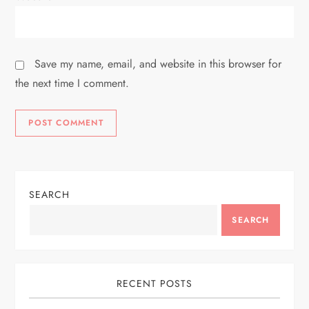
Save my name, email, and website in this browser for
the next time I comment.
SEARCH
SEARCH
RECENT POSTS