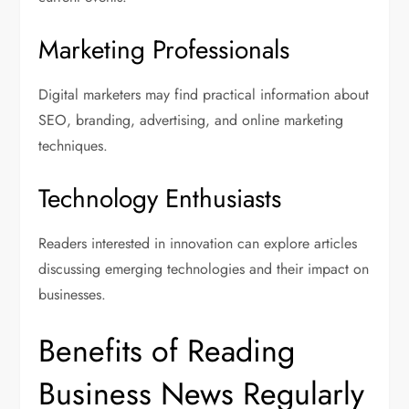
Marketing Professionals
Digital marketers may find practical information about
SEO, branding, advertising, and online marketing
techniques.
Technology Enthusiasts
Readers interested in innovation can explore articles
discussing emerging technologies and their impact on
businesses.
Benefits of Reading
Business News Regularly