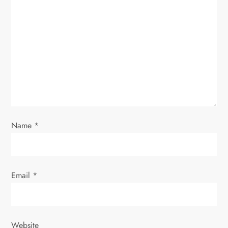
g
a
t
i
o
n
Name
*
Email
*
Website