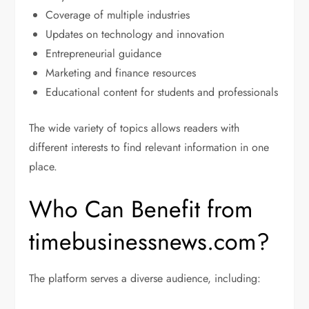
Coverage of multiple industries
Updates on technology and innovation
Entrepreneurial guidance
Marketing and finance resources
Educational content for students and professionals
The wide variety of topics allows readers with
different interests to find relevant information in one
place.
Who Can Benefit from
timebusinessnews.com?
The platform serves a diverse audience, including: